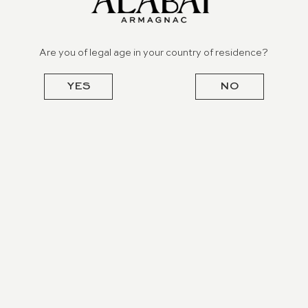
Are you of legal age in your country of residence?
YES
NO